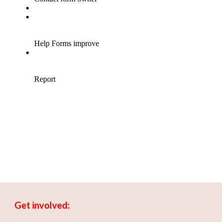
Get involved: