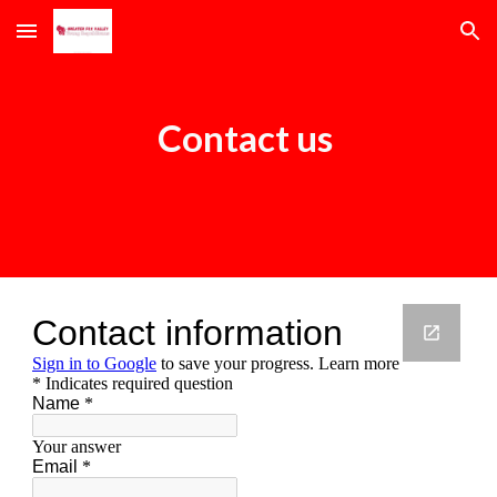
Skip to main content
Skip to navigation
Contact us