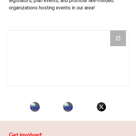
legislators, plan events, and promote like-minded
organizations hosting events in our area!
Get involved: