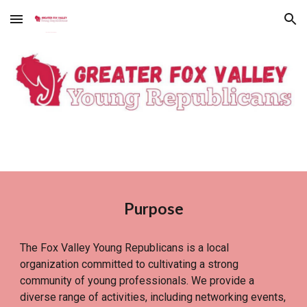
Skip to main content
Skip to navigation
Purpose
The Fox Valley Young Republicans is a local
organization committed to cultivating a strong
community of young professionals. We provide a
diverse range of activities, including networking events,