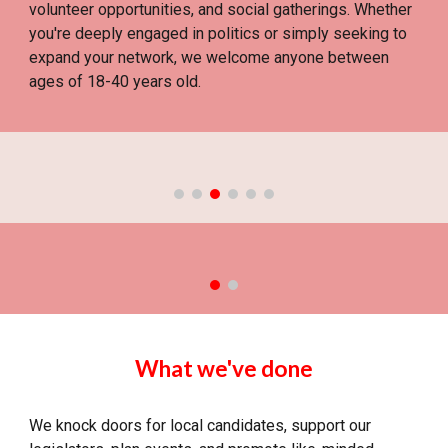
volunteer opportunities, and social gatherings. Whether
you're deeply engaged in politics or simply seeking to
expand your network, we welcome anyone between
ages of 18-40 years old.
What we've done
We knock doors for local candidates, support our